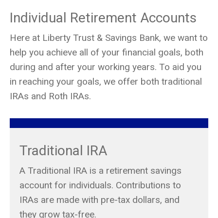
Individual Retirement Accounts
Here at Liberty Trust & Savings Bank, we want to
help you achieve all of your financial goals, both
during and after your working years. To aid you
in reaching your goals, we offer both traditional
IRAs and Roth IRAs.
Traditional IRA
A Traditional IRA is a retirement savings
account for individuals. Contributions to
IRAs are made with pre-tax dollars, and
they grow tax-free.