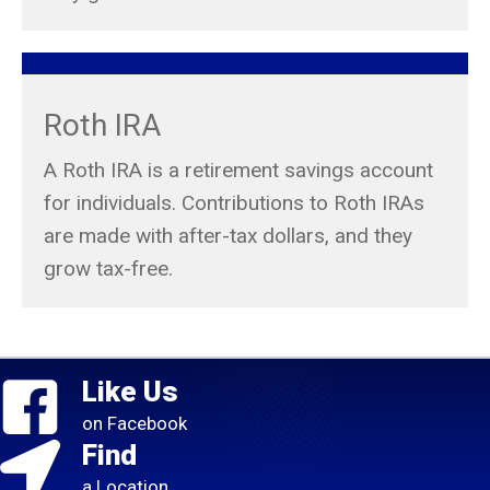
Roth IRA
A Roth IRA is a retirement savings account
for individuals. Contributions to Roth IRAs
are made with after-tax dollars, and they
grow tax-free.
Like Us
on Facebook
Find
a Location