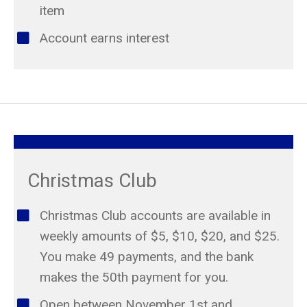
item
Account earns interest
Christmas Club
Christmas Club accounts are available in
weekly amounts of $5, $10, $20, and $25.
You make 49 payments, and the bank
makes the 50th payment for you.
Open between November 1st and