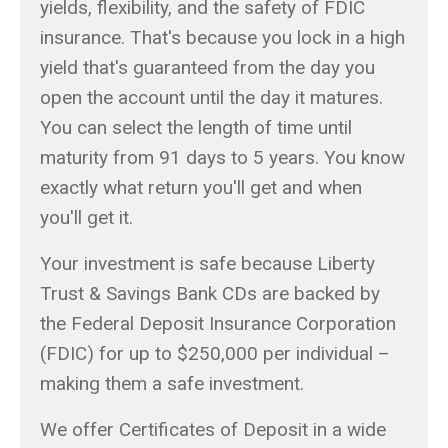
yields, flexibility, and the safety of FDIC
insurance. That's because you lock in a high
yield that's guaranteed from the day you
open the account until the day it matures.
You can select the length of time until
maturity from 91 days to 5 years. You know
exactly what return you'll get and when
you'll get it.
Your investment is safe because Liberty
Trust & Savings Bank CDs are backed by
the Federal Deposit Insurance Corporation
(FDIC) for up to $250,000 per individual –
making them a safe investment.
We offer Certificates of Deposit in a wide