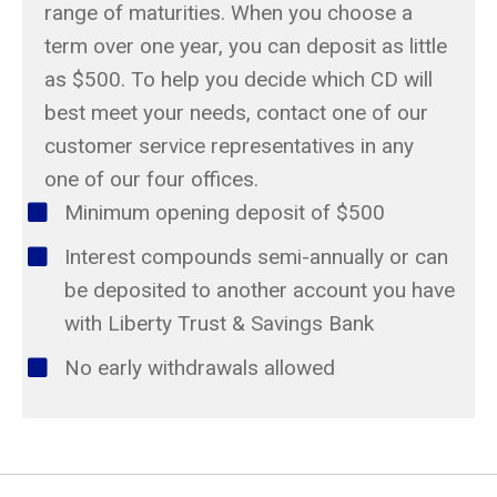
range of maturities. When you choose a
term over one year, you can deposit as little
as $500. To help you decide which CD will
best meet your needs, contact one of our
customer service representatives in any
one of our four offices.
Minimum opening deposit of $500
Interest compounds semi-annually or can
be deposited to another account you have
with Liberty Trust & Savings Bank
No early withdrawals allowed