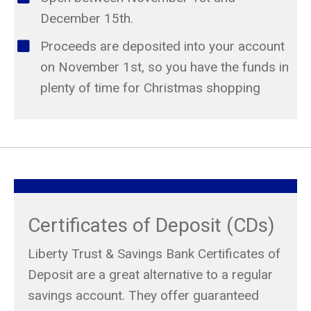
December 15th.
Proceeds are deposited into your account
on November 1st, so you have the funds in
plenty of time for Christmas shopping
Certificates of Deposit (CDs)
Liberty Trust & Savings Bank Certificates of
Deposit are a great alternative to a regular
savings account. They offer guaranteed