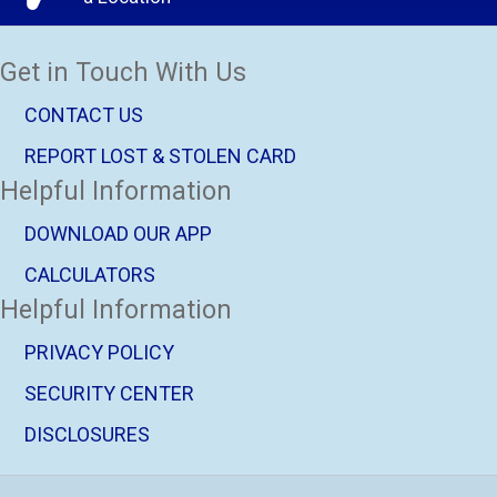
Get in Touch With Us
CONTACT US
REPORT LOST & STOLEN CARD
Helpful Information
DOWNLOAD OUR APP
CALCULATORS
Helpful Information
PRIVACY POLICY
SECURITY CENTER
DISCLOSURES