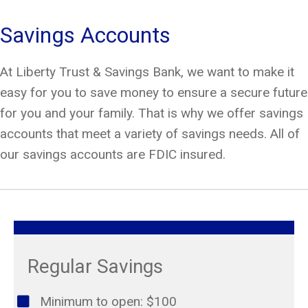
Savings Accounts
At Liberty Trust & Savings Bank, we want to make it
easy for you to save money to ensure a secure future
for you and your family. That is why we offer savings
accounts that meet a variety of savings needs. All of
our savings accounts are FDIC insured.
Regular Savings
Minimum to open: $100