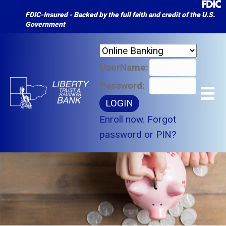
FDIC-Insured - Backed by the full faith and credit of the U.S.
Government
UserName:
Password:
Enroll now.
Forgot
password or PIN?