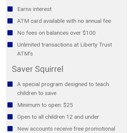
Earns interest
ATM card available with no annual fee
No fees on balances over $100
Unlimited transactions at Liberty Trust
ATM's
Saver Squirrel
A special program designed to teach
children to save
Minimum to open: $25
Open to all children 12 and under
New accounts receive free promotional