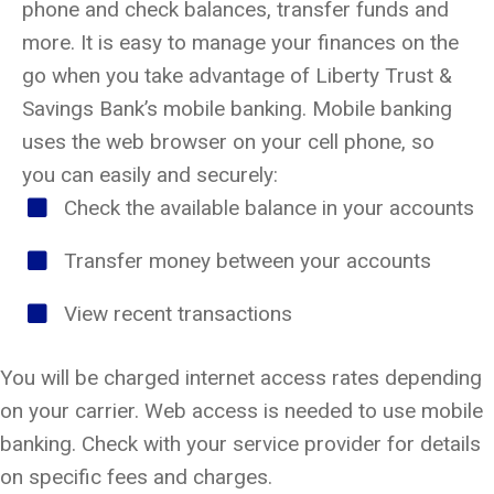
phone and check balances, transfer funds and
more. It is easy to manage your finances on the
go when you take advantage of Liberty Trust &
Savings Bank’s mobile banking. Mobile banking
uses the web browser on your cell phone, so
you can easily and securely:
Check the available balance in your accounts
Transfer money between your accounts
View recent transactions
You will be charged internet access rates depending
on your carrier. Web access is needed to use mobile
banking. Check with your service provider for details
on specific fees and charges.