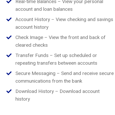
Real-time Balances – View your personal
account and loan balances
Account History – View checking and savings
account history
Check Image – View the front and back of
cleared checks
Transfer Funds – Set up scheduled or
repeating transfers between accounts
Secure Messaging – Send and receive secure
communications from the bank
Download History – Download account
history