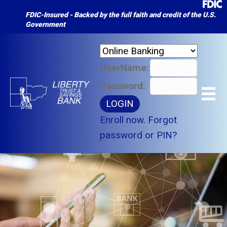
FDIC-Insured - Backed by the full faith and credit of the U.S.
Government
UserName:
Password:
Enroll now.
Forgot
password or PIN?