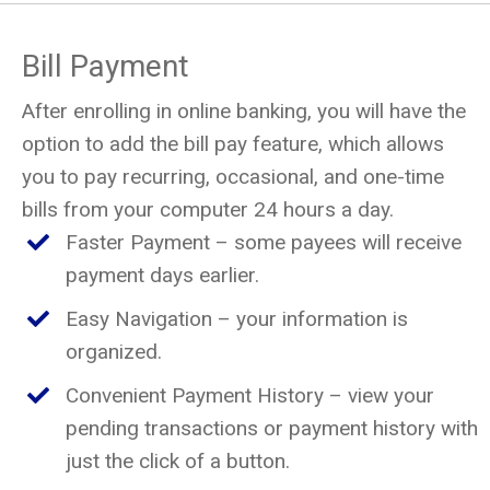
Bill Payment
After enrolling in online banking, you will have the
option to add the bill pay feature, which allows
you to pay recurring, occasional, and one-time
bills from your computer 24 hours a day.
Faster Payment – some payees will receive
payment days earlier.
Easy Navigation – your information is
organized.
Convenient Payment History – view your
pending transactions or payment history with
just the click of a button.