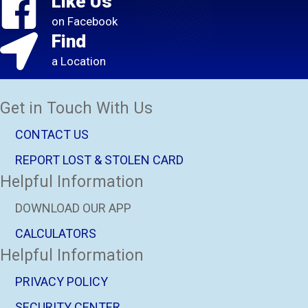
Like Us
on Facebook
Find
a Location
Get in Touch With Us
CONTACT US
REPORT LOST & STOLEN CARD
Helpful Information
DOWNLOAD OUR APP
CALCULATORS
Helpful Information
PRIVACY POLICY
SECURITY CENTER