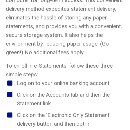
computer for long-term access. This convenient
delivery method expedites statement delivery,
eliminates the hassle of storing any paper
statements, and provides you with a convenient,
secure storage system. It also helps the
environment by reducing paper usage. (Go
green!) No additional fees apply.
To enroll in e-Statements, follow these three
simple steps:
Log on to your online banking account.
Click on the Accounts tab and then the
Statement link.
Click on the ‘Electronic Only Statement’
delivery button and then opt-in.