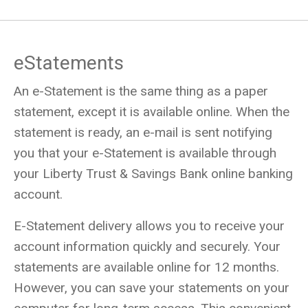
eStatements
An e-Statement is the same thing as a paper
statement, except it is available online. When the
statement is ready, an e-mail is sent notifying
you that your e-Statement is available through
your Liberty Trust & Savings Bank online banking
account.
E-Statement delivery allows you to receive your
account information quickly and securely. Your
statements are available online for 12 months.
However, you can save your statements on your