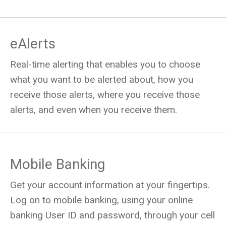
eAlerts
Real-time alerting that enables you to choose
what you want to be alerted about, how you
receive those alerts, where you receive those
alerts, and even when you receive them.
Mobile Banking
Get your account information at your fingertips.
Log on to mobile banking, using your online
banking User ID and password, through your cell