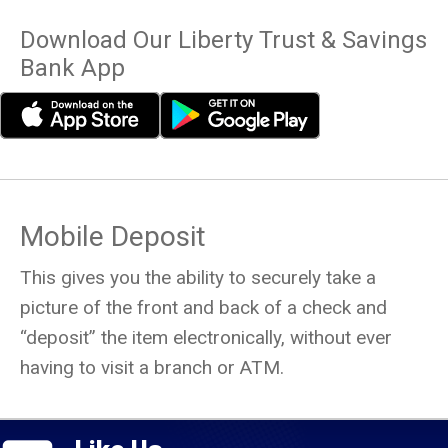
Download Our Liberty Trust & Savings
Bank App
Mobile Deposit
This gives you the ability to securely take a
picture of the front and back of a check and
“deposit” the item electronically, without ever
having to visit a branch or ATM.