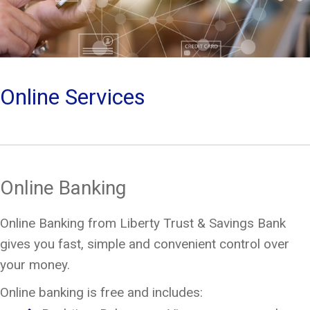
Online Services
Online Banking
Online Banking from Liberty Trust & Savings Bank
gives you fast, simple and convenient control over
your money.
Online banking is free and includes: