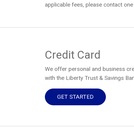
applicable fees, please contact one 
Credit Card
We offer personal and business cred
with the Liberty Trust & Savings Ban
GET STARTED