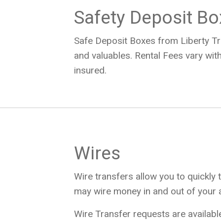
Safety Deposit B
Safe Deposit Boxes from Liberty Tr
and valuables. Rental Fees vary with
insured.
Wires
Wire transfers allow you to quickly 
may wire money in and out of your 
Wire Transfer requests are availabl