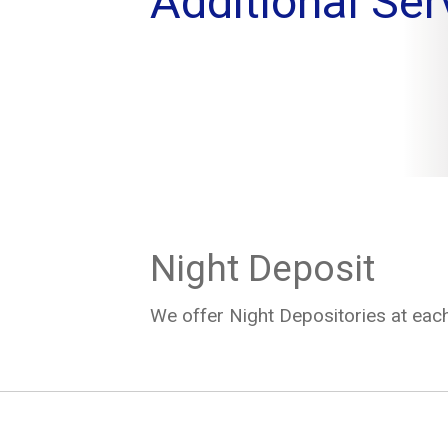
Additional Ser
Night Deposit
We offer Night Depositories at each