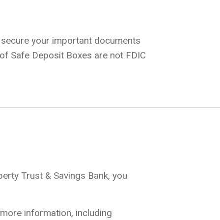
o secure your important documents
s of Safe Deposit Boxes are not FDIC
iberty Trust & Savings Bank, you
 more information, including