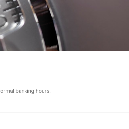
normal banking hours.