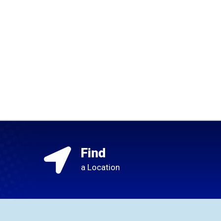
Find
a Location