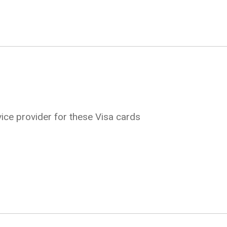
ice provider for these Visa cards