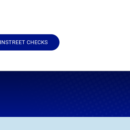
INSTREET CHECKS