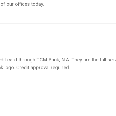
of our offices today.
it card through TCM Bank, N.A. They are the full serv
k logo. Credit approval required.