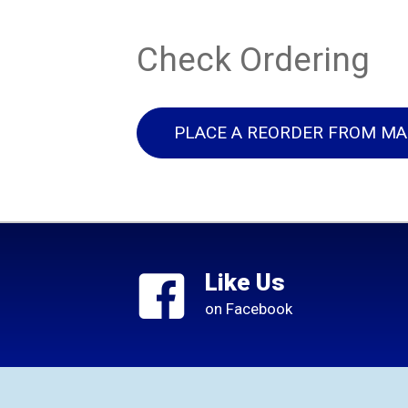
Check Ordering
PLACE A REORDER FROM MA
Like Us
on Facebook