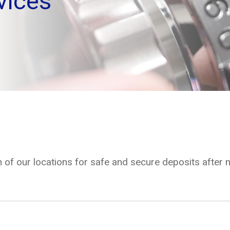
vices
 of our locations for safe and secure deposits after 