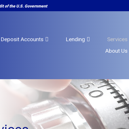
edit of the U.S. Government
Deposit Accounts
Lending
Services
About Us