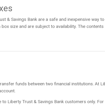
oxes
ust & Savings Bank are a safe and inexpensive way t
 box size and are subject to availability. The content
transfer funds between two financial institutions. At L
account.
e to Liberty Trust & Savings Bank customers only. For