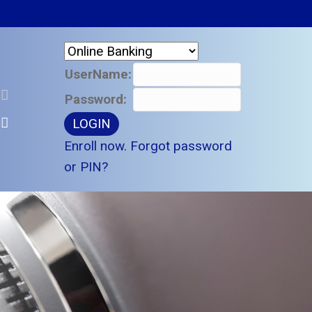
UserName:
Password:
Enroll now.
Forgot password
or PIN?