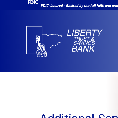
FDIC-Insured - Backed by the full faith and cr